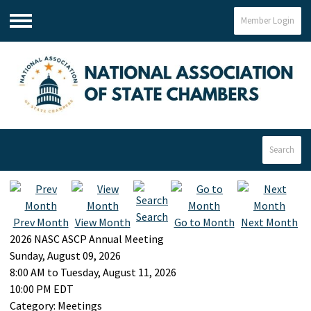
Member Login
Menu
Search
Search
Prev Month
View Month
Go to Month
Next Month
2026 NASC ASCP Annual Meeting
Sunday, August 09, 2026
8:00 AM
to
Tuesday, August 11, 2026
10:00 PM EDT
Category: Meetings