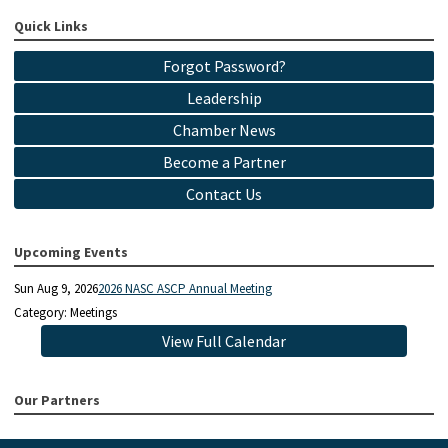
Quick Links
Forgot Password?
Leadership
Chamber News
Become a Partner
Contact Us
Upcoming Events
Sun Aug 9, 2026
2026 NASC ASCP Annual Meeting
Category: Meetings
View Full Calendar
Our Partners