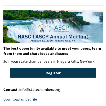
The best opportunity available to meet your peers, learn
from them and share ideas and issues
Join your state chamber peers in Niagara Falls, New York!
Register
Contact:
info@statechambers.org
Download as iCal file