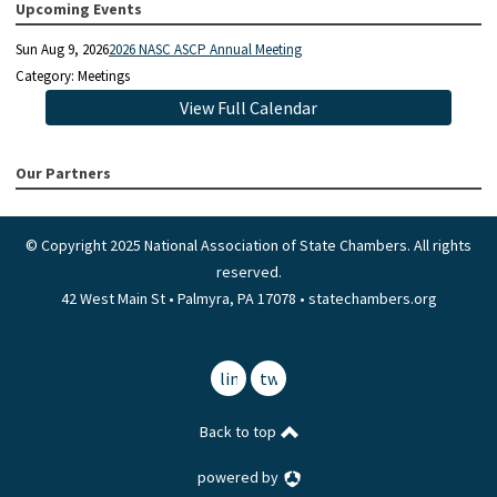
Upcoming Events
Sun Aug 9, 2026
2026 NASC ASCP Annual Meeting
Category: Meetings
View Full Calendar
Our Partners
© Copyright 2025 National Association of State Chambers. All rights
reserved.
42 West Main St • Palmyra, PA 17078 • statechambers.org
linkedin
twitter
Back to top
powered by