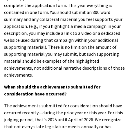
complete the application form. This year everything is
contained in one form. You should submit an 800 word
summary and any collateral material you feel supports your
application. (e.g., if you highlight a media campaign in your
description, you may include a link to a video or a dedicated
website used during that campaign within your additional
supporting material). There is no limit on the amount of
supporting material you may submit, but such supporting
material should be examples of the highlighted
achievements, not additional narrative descriptions of those
achievements.
When should the achievements submitted for
consideration have occurred?
The achievements submitted for consideration should have
occurred recently—during the prior year or this year. For this
judging period, that's 2025 until April of 2026. We recognize
that not every state legislature meets annually or has