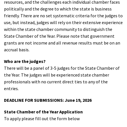
resources, and the challenges each individual chamber faces
politically and the degree to which the state is business
friendly. There are no set systematic criteria for the judges to
use, but instead, judges will rely on their extensive experience
within the state chamber community to distinguish the
State Chamber of the Year. Please note that government
grants are not income and all revenue results must be on an
accrual basis.
Who are the judges?
There will be a panel of 3-5 judges for the State Chamber of
the Year. The judges will be experienced state chamber
professionals with no current direct ties to any of the
entries.
DEADLINE FOR SUBMISSIONS: June 19, 2026
State Chamber of the Year Application
To apply please fill out the form below