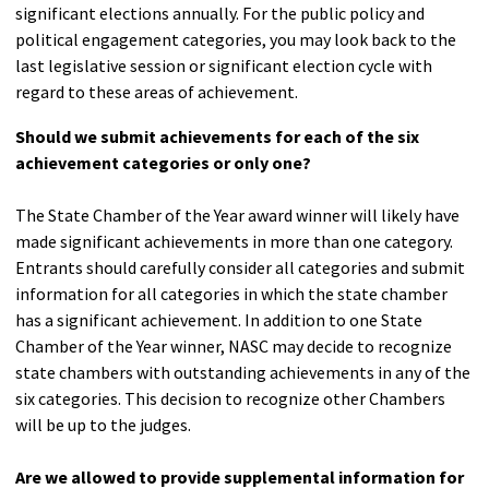
significant elections annually. For the public policy and
political engagement categories, you may look back to the
last legislative session or significant election cycle with
regard to these areas of achievement.
Should we submit achievements for each of the six
achievement categories or only one?
The State Chamber of the Year award winner will likely have
made significant achievements in more than one category.
Entrants should carefully consider all categories and submit
information for all categories in which the state chamber
has a significant achievement. In addition to one State
Chamber of the Year winner, NASC may decide to recognize
state chambers with outstanding achievements in any of the
six categories. This decision to recognize other Chambers
will be up to the judges.
Are we allowed to provide supplemental information for