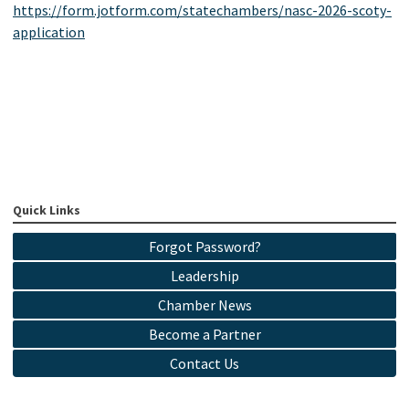
https://form.jotform.com/statechambers/nasc-2026-scoty-
application
Quick Links
Forgot Password?
Leadership
Chamber News
Become a Partner
Contact Us