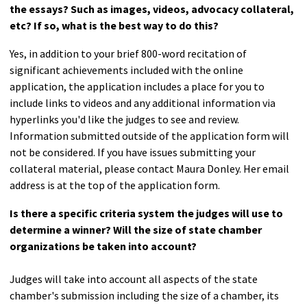
the essays? Such as images, videos, advocacy collateral,
etc? If so, what is the best way to do this?
Yes, in addition to your brief 800-word recitation of
significant achievements included with the online
application, the application includes a place for you to
include links to videos and any additional information via
hyperlinks you'd like the judges to see and review.
Information submitted outside of the application form will
not be considered. If you have issues submitting your
collateral material, please contact Maura Donley. Her email
address is at the top of the application form.
Is there a specific criteria system the judges will use to
determine a winner? Will the size of state chamber
organizations be taken into account?
Judges will take into account all aspects of the state
chamber's submission including the size of a chamber, its