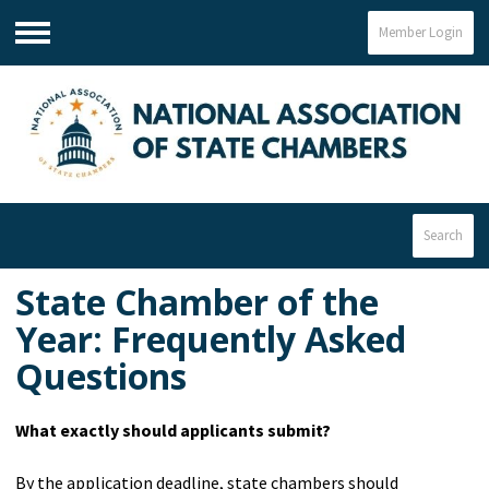
Member Login
Menu
Search
State Chamber of the
Year:
Frequently Asked
Questions
What exactly should applicants submit?
By the application deadline, state chambers should