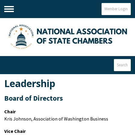
Member Login
Menu
Search
Leadership
Board of Directors
Chair
Kris Johnson, Association of Washington Business
Vice Chair