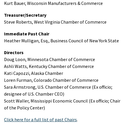
Kurt Bauer, Wisconsin Manufacturers & Commerce
Treasurer/Secretary
Steve Roberts, West Virginia Chamber of Commerce
Immediate Past Chair
Heather Mulligan, Esq., Business Council of New York State
Directors
Doug Loon, Minnesota Chamber of Commerce
Ashli Watts, Kentucky Chamber of Commerce
Kati Capozzi, Alaska Chamber
Loren Furman, Colorado Chamber of Commerce
Sara Armstrong, U.S. Chamber of Commerce (Ex officio;
designee of U.S. Chamber CEO)
Scott Waller, Mississippi Economic Council (Ex officio; Chair
of the Policy Center)
Click here for a full list of past Chairs
.