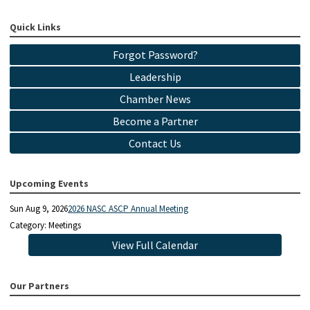
Quick Links
Forgot Password?
Leadership
Chamber News
Become a Partner
Contact Us
Upcoming Events
Sun Aug 9, 2026
2026 NASC ASCP Annual Meeting
Category: Meetings
View Full Calendar
Our Partners