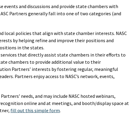
ese events and discussions and provide state chambers with
NASC Partners generally fall into one of two categories (and
d local policies that align with state chamber interests. NASC
erests by helping refine and improve their positions and
sitions in the states.
services that directly assist state chambers in their efforts to
ate chambers to provide additional value to their
ion Partners’ interests by fostering regular, meaningful
eaders. Partners enjoy access to NASC’s network, events,
h Partners’ needs, and may include NASC hosted webinars,
recognition online and at meetings, and booth/display space at
tner,
fill out this simple form
.