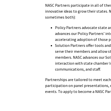
NASC Partners participate in all of th
innovative ideas to grow their states. 
sometimes both):
Policy Partners advocate state an
advances our Policy Partners’ int
accelerating adoption of those po
Solution Partners offer tools and 
serve their members and allow st
members. NASC advances our Solut
interaction with state chamber l
communications, and staff.
Partnerships are tailored to meet eac
participation on panel presentations, 
events. To apply to become a NASC Par