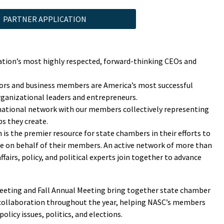
PARTNER APPLICATION
ion’s most highly respected, forward-thinking CEOs and
tors and business members are America’s most successful
rganizational leaders and entrepreneurs.
 national network with our members collectively representing
bs they create.
is the premier resource for state chambers in their efforts to
ate on behalf of their members. An active network of more than
irs, policy, and political experts join together to advance
eting and Fall Annual Meeting bring together state chamber
 collaboration throughout the year, helping NASC’s members
olicy issues, politics, and elections.