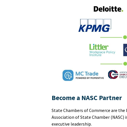
Become a NASC Partner
State Chambers of Commerce are the lea
Association of State Chamber (NASC) i
executive leadership.