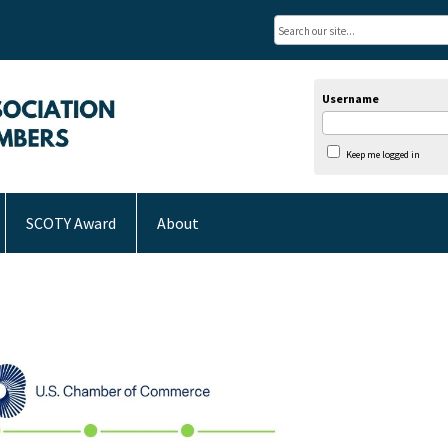
Username
Keep me logged in
SCOTY Award
About