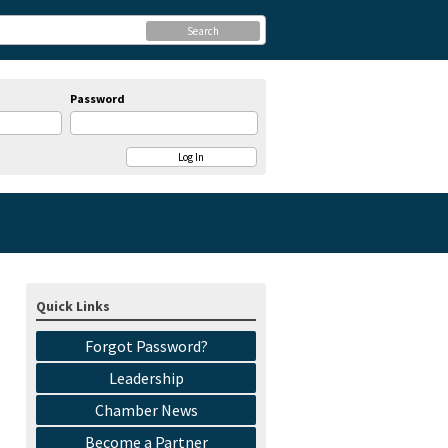
Search
Password
Quick Links
Forgot Password?
Leadership
Chamber News
Become a Partner