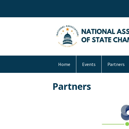
Home
Events
Partners
Partners