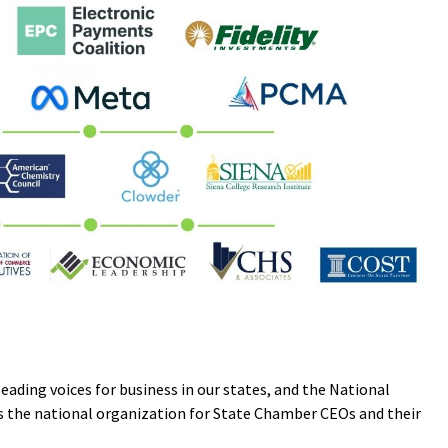
ding voices for business in our states, and the National
s the national organization for State Chamber CEOs and their