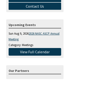
Contact Us
Upcoming Events
Sun Aug 9, 2026
2026 NASC ASCP Annual
Meeting
Category: Meetings
View Full Calendar
Our Partners