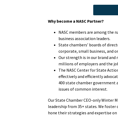
Why become a NASC Partner?
NASC members are among the nat
business association leaders.
State chambers’ boards of direc
corporate, small business, and o
Our strength is in our brand and
millions of employers and the jo
The NASC Center for State Action 
effectively and efficiently advoc
400 state chamber government affa
issues of common interest.
Our State Chamber CEO-only Winter Me
leadership from 35+ states. We foster
hone their strategies and expertise on p