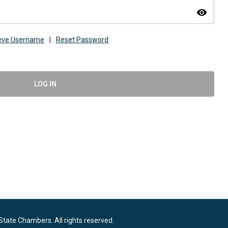
visibility
ieve Username
|
Reset Password
LOG IN
State Chambers. All rights reserved.