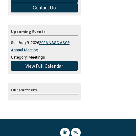
Contact Us
Upcoming Events
Sun Aug 9, 2026
2026 NASC ASCP
Annual Meeting
Category: Meetings
View Full Calendar
Our Partners
linkedin
twitter