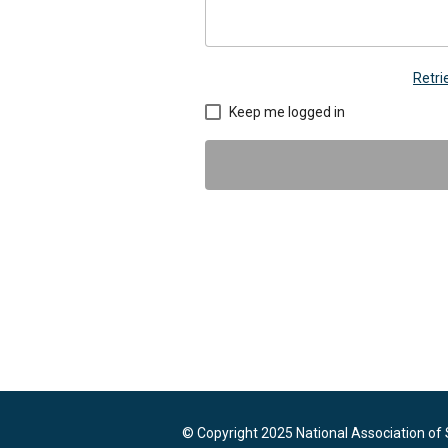
Retr
Keep me logged in
© Copyright 2025 National Association of 