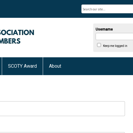
Username
Keep me logged in
SCOTY Award
About