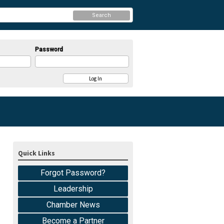
Search
Password
Quick Links
Forgot Password?
Leadership
Chamber News
Become a Partner