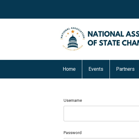
Home
Events
Partners
Username
Password